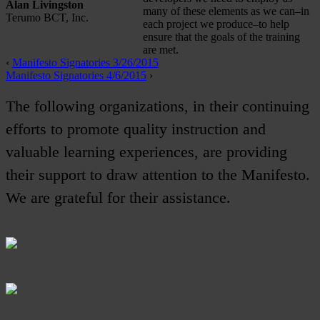
Alan Livingston
many of these elements as we can–in
Terumo BCT, Inc.
each project we produce–to help
ensure that the goals of the training
are met.
‹
Manifesto Signatories 3/26/2015
Manifesto Signatories 4/6/2015
›
The following organizations, in their continuing
efforts to promote quality instruction and
valuable learning experiences, are providing
their support to draw attention to the Manifesto.
We are grateful for their assistance.