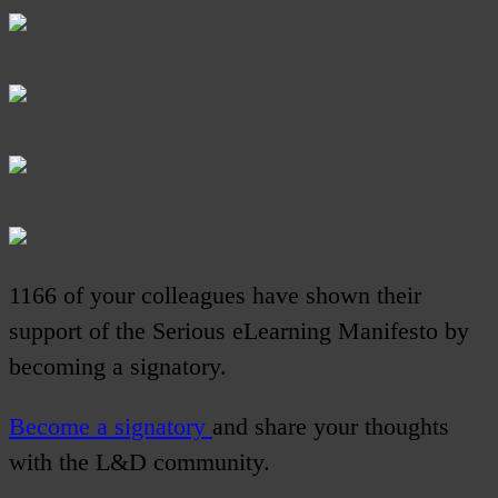
1166 of your colleagues have shown their
support of the Serious eLearning Manifesto by
becoming a signatory.
Become a signatory
and share your thoughts
with the L&D community.