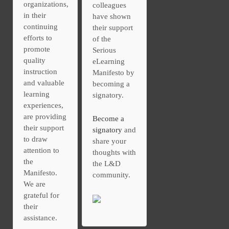
organizations,
colleagues
in their
have shown
continuing
their support
efforts to
of the
promote
Serious
quality
eLearning
instruction
Manifesto by
and valuable
becoming a
learning
signatory.
experiences,
are providing
Become a
their support
signatory
and
to draw
share your
attention to
thoughts with
the
the L&D
Manifesto.
community.
We are
grateful for
their
assistance.