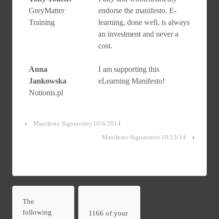
GreyMatter
endorse the manifesto. E-
Training
learning, done well, is always
an investment and never a
cost.
Anna
I am supporting this
Jankowska
eLearning Manifesto!
Notionis.pl
‹
Manifesto Signatories 10/8/2014
Manifesto Signatories 10/15/14
›
The
following
1166 of your